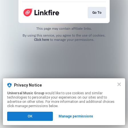
Go To
This page may contain affiliate links.
By using this service, you agree to the use of cookies.
Click here
to manage your permissions.
Privacy Notice
Universal Music Group
would like to use cookies and similar
technologies to personalize your experiences on our sites and to
advertise on other sites. For more information and additional choices
click manage permissions below.
OK
Manage permissions