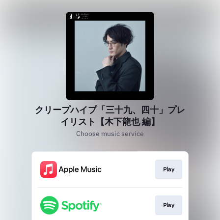
クリープハイプ「三十九、四十」プレ
イリスト【木下龍也 編】
Choose music service
Play
Play