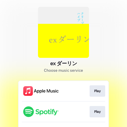
ex ダーリン
Choose music service
Play
Play