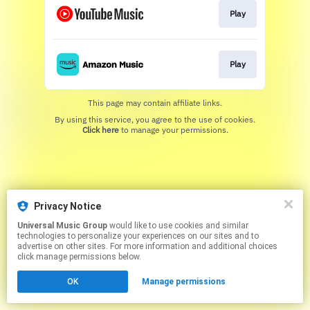
Play
Play
This page may contain affiliate links.
By using this service, you agree to the use of cookies.
Click here
to manage your permissions.
Privacy Notice
Universal Music Group
would like to use cookies and similar
technologies to personalize your experiences on our sites and to
advertise on other sites. For more information and additional choices
click manage permissions below.
OK
Manage permissions