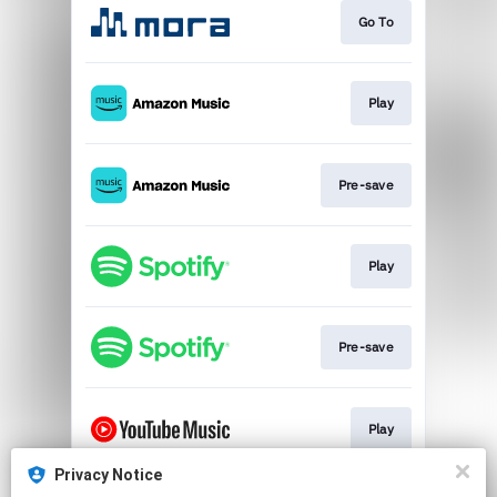
Go To
Play
Pre-save
Play
Pre-save
Play
Privacy Notice