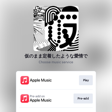
仮のまま定着したような愛情で
Choose music service
Play
Pre-add