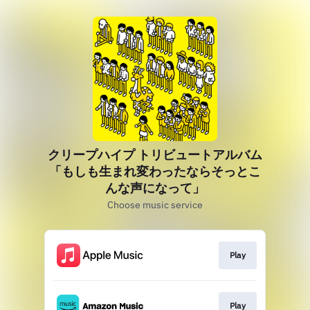
クリープハイプ トリビュートアルバム
「もしも生まれ変わったならそっとこ
んな声になって」
Choose music service
Play
Play