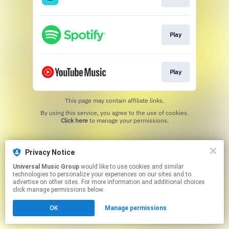
Play
Play
This page may contain affiliate links.
By using this service, you agree to the use of cookies.
Click here
to manage your permissions.
Privacy Notice
Universal Music Group
would like to use cookies and similar
technologies to personalize your experiences on our sites and to
advertise on other sites. For more information and additional choices
click manage permissions below.
OK
Manage permissions